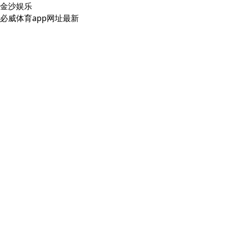
金沙娱乐
必威体育app网址最新