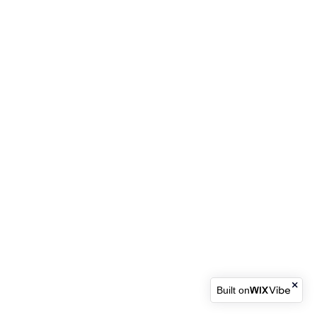
Built on