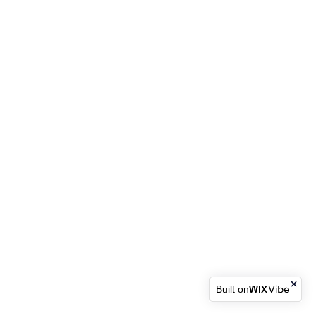
Built on