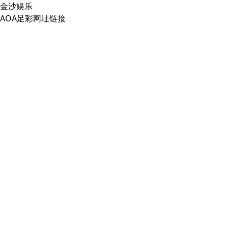
金沙娱乐
AOA足彩网址链接